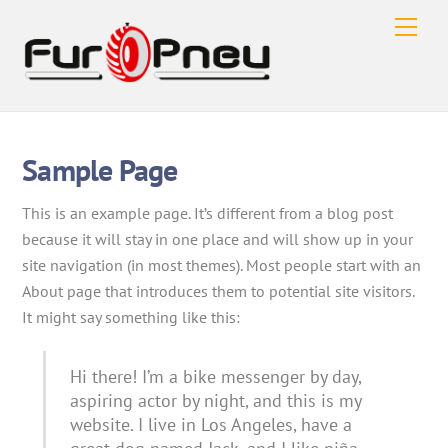
Skip
Men
to
content
Sample Page
This is an example page. It’s different from a blog post
because it will stay in one place and will show up in your
site navigation (in most themes). Most people start with an
About page that introduces them to potential site visitors.
It might say something like this:
Hi there! I’m a bike messenger by day,
aspiring actor by night, and this is my
website. I live in Los Angeles, have a