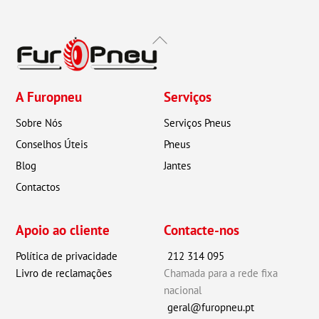
Back
To
Top
A Furopneu
Serviços
Sobre Nós
Serviços Pneus
Conselhos Úteis
Pneus
Blog
Jantes
Contactos
Apoio ao cliente
Contacte-nos
Política de privacidade
212 314 095
Livro de reclamações
Chamada para a rede fixa
nacional
geral@furopneu.pt