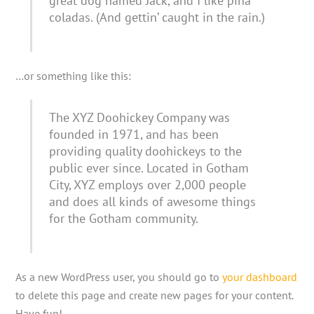
great dog named Jack, and I like piña
coladas. (And gettin’ caught in the rain.)
…or something like this:
The XYZ Doohickey Company was
founded in 1971, and has been
providing quality doohickeys to the
public ever since. Located in Gotham
City, XYZ employs over 2,000 people
and does all kinds of awesome things
for the Gotham community.
As a new WordPress user, you should go to
your dashboard
to delete this page and create new pages for your content.
Have fun!