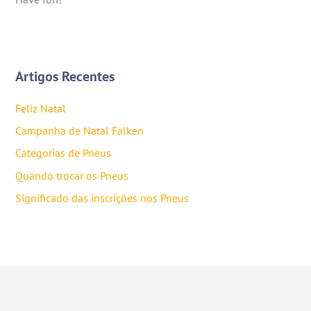
Artigos Recentes
Feliz Natal
Campanha de Natal Falken
Categorias de Pneus
Quando trocar os Pneus
Significado das inscrições nos Pneus